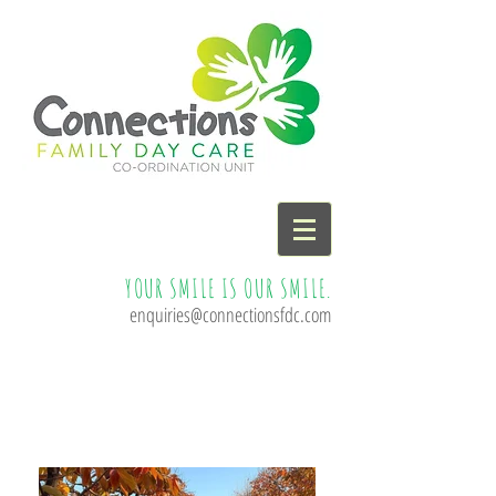
YOUR SMILE IS OUR SMILE.
enquiries@connectionsfdc.com