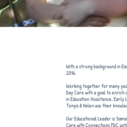
With a strong background in E
2016.
Working together for many year
Day Care with a goal to enrich 
in Education Assistance, Early
Tonya & Helen use their knowled
Our Educational Leader is Sama
Care with Connections FDC unti