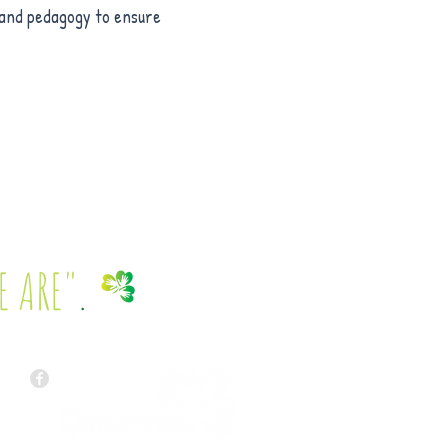
e and pedagogy to ensure
E ARE"
.