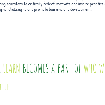
ing educators to critically reflect, motivate and inspire practic
aging, challenging and promote learning and development.
E
LEARN
BECOMES A PART OF
WHO W
MILE.