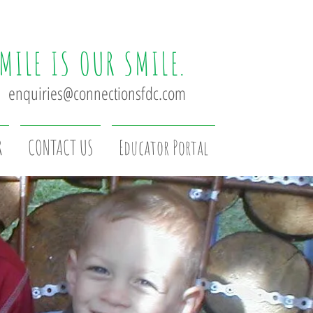
MILE IS OUR SMILE.
enquiries@connectionsfdc.com
R
CONTACT US
Educator Portal