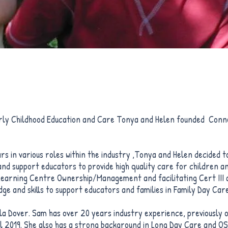
arly Childhood Education and Care Tonya and Helen founded Conne
s in various roles within the industry ,Tonya and Helen decided 
and support educators to provide high quality care for children a
 Learning Centre Ownership/Management and facilitating Cert III 
ge and skills to support educators and families in Family Day Care
la Dover. Sam has over 20 years industry experience, previously 
l 2019. She also has a strong background in Long Day Care and O