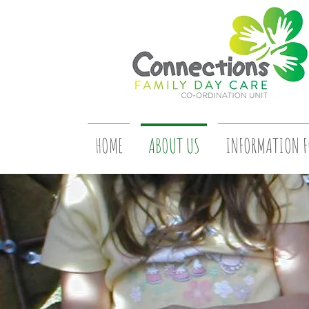
HOME
ABOUT US
INFORMATION F