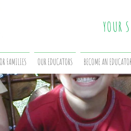
YOUR S
OR FAMILIES
OUR EDUCATORS
BECOME AN EDUCATO