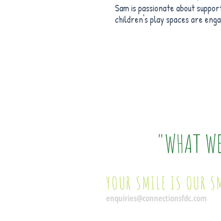
Sam is passionate about support
children's play spaces are eng
"WHAT W
YOUR SMILE IS OUR S
enquiries@connectionsfdc.com