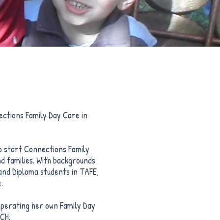
ctions Family Day Care in
to start Connections Family
nd families. With backgrounds
and Diploma students in TAFE,
.
operating her own Family Day
SCH.